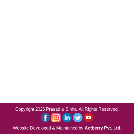
Copyright 2026 Prasad & Sinha. All Rights Reserved.
Website Developed & Maintained by
Actberry Pvt. Ltd.